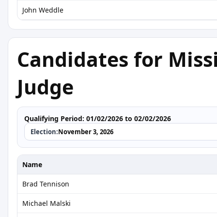
John Weddle
Candidates for Miss
Judge
Qualifying Period:
01/02/2026 to 02/02/2026
Election:
November 3, 2026
Name
Brad Tennison
Michael Malski