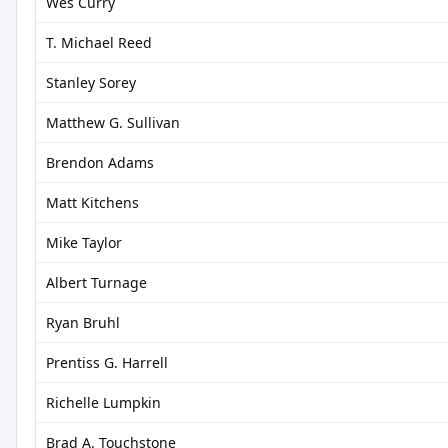
Wes Curry
T. Michael Reed
Stanley Sorey
Matthew G. Sullivan
Brendon Adams
Matt Kitchens
Mike Taylor
Albert Turnage
Ryan Bruhl
Prentiss G. Harrell
Richelle Lumpkin
Brad A. Touchstone