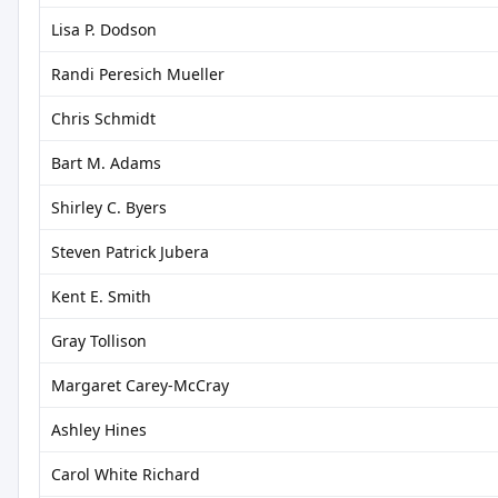
Lisa P. Dodson
Randi Peresich Mueller
Chris Schmidt
Bart M. Adams
Shirley C. Byers
Steven Patrick Jubera
Kent E. Smith
Gray Tollison
Margaret Carey-McCray
Ashley Hines
Carol White Richard