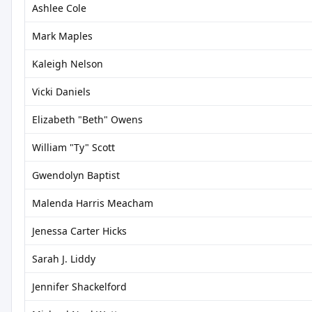
Ashlee Cole
Mark Maples
Kaleigh Nelson
Vicki Daniels
Elizabeth "Beth" Owens
William "Ty" Scott
Gwendolyn Baptist
Malenda Harris Meacham
Jenessa Carter Hicks
Sarah J. Liddy
Jennifer Shackelford