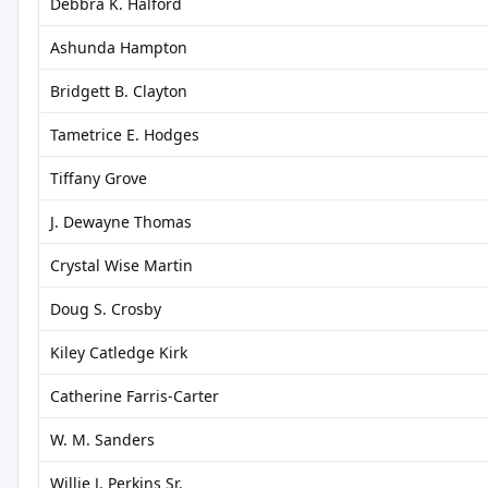
Debbra K. Halford
Ashunda Hampton
Bridgett B. Clayton
Tametrice E. Hodges
Tiffany Grove
J. Dewayne Thomas
Crystal Wise Martin
Doug S. Crosby
Kiley Catledge Kirk
Catherine Farris-Carter
W. M. Sanders
Willie J. Perkins Sr.