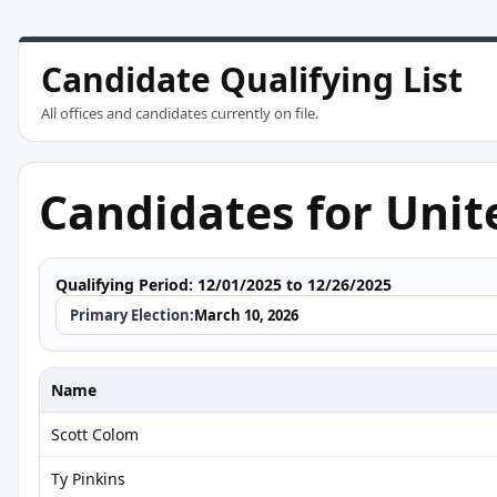
Candidate Qualifying List
All offices and candidates currently on file.
Candidates for Unit
Qualifying Period:
12/01/2025 to 12/26/2025
Primary Election:
March 10, 2026
Name
Scott Colom
Ty Pinkins