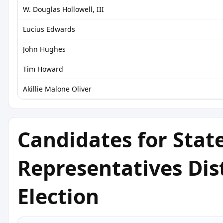
W. Douglas Hollowell, III
Lucius Edwards
John Hughes
Tim Howard
Akillie Malone Oliver
Candidates for Stat
Representatives Dist
Election