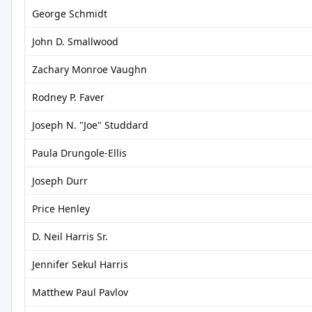
George Schmidt
John D. Smallwood
Zachary Monroe Vaughn
Rodney P. Faver
Joseph N. "Joe" Studdard
Paula Drungole-Ellis
Joseph Durr
Price Henley
D. Neil Harris Sr.
Jennifer Sekul Harris
Matthew Paul Pavlov