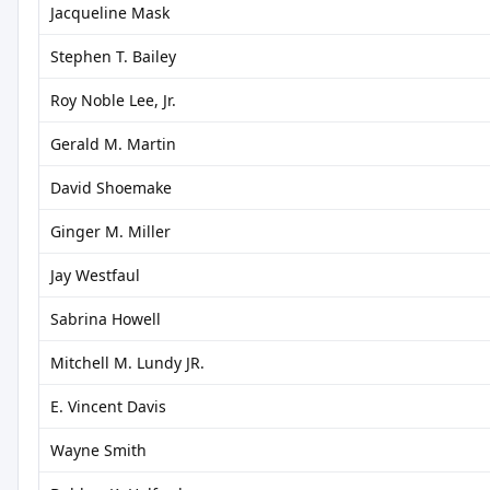
Jacqueline Mask
Stephen T. Bailey
Roy Noble Lee, Jr.
Gerald M. Martin
David Shoemake
Ginger M. Miller
Jay Westfaul
Sabrina Howell
Mitchell M. Lundy JR.
E. Vincent Davis
Wayne Smith