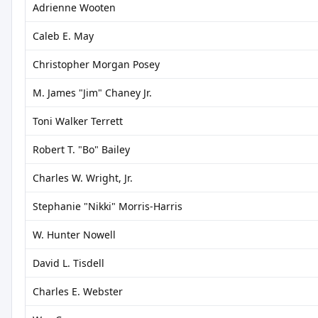
Adrienne Wooten
Caleb E. May
Christopher Morgan Posey
M. James "Jim" Chaney Jr.
Toni Walker Terrett
Robert T. "Bo" Bailey
Charles W. Wright, Jr.
Stephanie "Nikki" Morris-Harris
W. Hunter Nowell
David L. Tisdell
Charles E. Webster