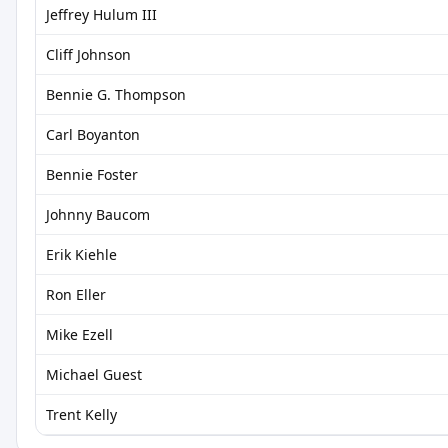
Jeffrey Hulum III
Cliff Johnson
Bennie G. Thompson
Carl Boyanton
Bennie Foster
Johnny Baucom
Erik Kiehle
Ron Eller
Mike Ezell
Michael Guest
Trent Kelly