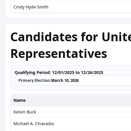
Cindy Hyde-Smith
Candidates for Unit
Representatives
Qualifying Period:
12/01/2025 to 12/26/2025
Primary Election:
March 10, 2026
Name
Kelvin Buck
Michael A. Chiaradio