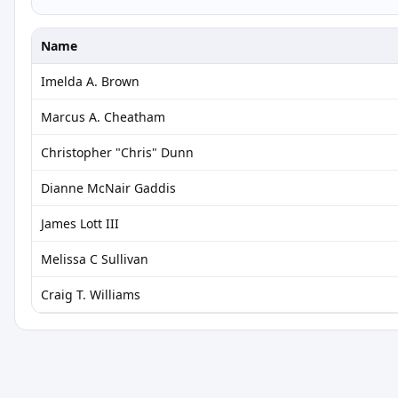
Name
Imelda A. Brown
Marcus A. Cheatham
Christopher "Chris" Dunn
Dianne McNair Gaddis
James Lott III
Melissa C Sullivan
Craig T. Williams