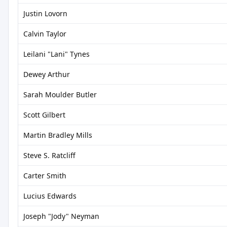
Justin Lovorn
Calvin Taylor
Leilani "Lani" Tynes
Dewey Arthur
Sarah Moulder Butler
Scott Gilbert
Martin Bradley Mills
Steve S. Ratcliff
Carter Smith
Lucius Edwards
Joseph "Jody" Neyman