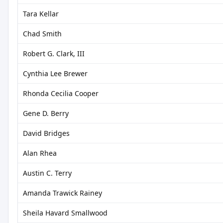
Tara Kellar
Chad Smith
Robert G. Clark, III
Cynthia Lee Brewer
Rhonda Cecilia Cooper
Gene D. Berry
David Bridges
Alan Rhea
Austin C. Terry
Amanda Trawick Rainey
Sheila Havard Smallwood