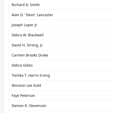
Richard A. Smith
Alan D. "Devo" Lancaster
Joseph Loper Jr.
Debra W. Blackwell
David H. Strong, Jr.
Carmen Brooks Drake
Debra Gibbs
Tomika T. Harris-Irving
Winston Lee Kidd
Faye Peterson
Damon R. Stevenson