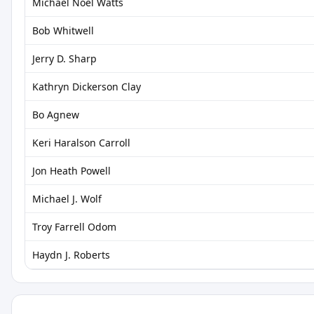
Michael Noel Watts
Bob Whitwell
Jerry D. Sharp
Kathryn Dickerson Clay
Bo Agnew
Keri Haralson Carroll
Jon Heath Powell
Michael J. Wolf
Troy Farrell Odom
Haydn J. Roberts