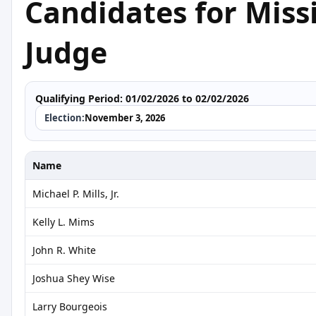
Candidates for Missi
Judge
Qualifying Period:
01/02/2026 to 02/02/2026
Election:
November 3, 2026
Name
Michael P. Mills, Jr.
Kelly L. Mims
John R. White
Joshua Shey Wise
Larry Bourgeois