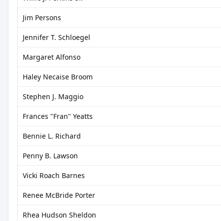
Jim Persons
Jennifer T. Schloegel
Margaret Alfonso
Haley Necaise Broom
Stephen J. Maggio
Frances "Fran" Yeatts
Bennie L. Richard
Penny B. Lawson
Vicki Roach Barnes
Renee McBride Porter
Rhea Hudson Sheldon