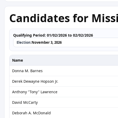
Candidates for Missi
Qualifying Period:
01/02/2026 to 02/02/2026
Election:
November 3, 2026
Name
Donna M. Barnes
Derek Dewayne Hopson Jr.
Anthony "Tony" Lawrence
David McCarty
Deborah A. McDonald