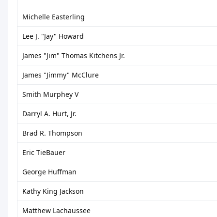
Michelle Easterling
Lee J. "Jay" Howard
James "Jim" Thomas Kitchens Jr.
James "Jimmy" McClure
Smith Murphey V
Darryl A. Hurt, Jr.
Brad R. Thompson
Eric TieBauer
George Huffman
Kathy King Jackson
Matthew Lachaussee