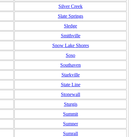
Silver Creek
Slate Springs
Sledge
Smithville
Snow Lake Shores
Soso
Southaven
Starkville
State Line
Stonewall
Sturgis
Summit
Sumner
Sumrall