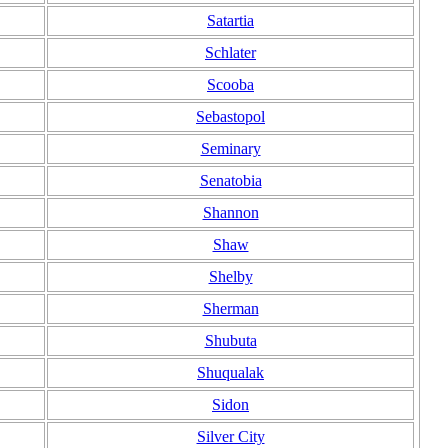
Satartia
Schlater
Scooba
Sebastopol
Seminary
Senatobia
Shannon
Shaw
Shelby
Sherman
Shubuta
Shuqualak
Sidon
Silver City