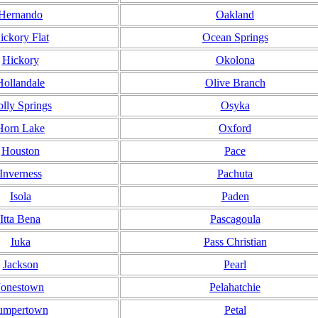
Hernando
Oakland
ickory Flat
Ocean Springs
Hickory
Okolona
Hollandale
Olive Branch
lly Springs
Osyka
Horn Lake
Oxford
Houston
Pace
Inverness
Pachuta
Isola
Paden
Itta Bena
Pascagoula
Iuka
Pass Christian
Jackson
Pearl
Jonestown
Pelahatchie
umpertown
Petal