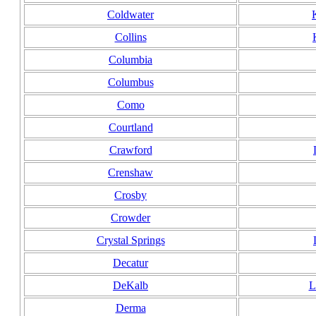
Coldwater
Collins
Columbia
Columbus
Como
Courtland
Crawford
Crenshaw
Crosby
Crowder
Crystal Springs
Decatur
DeKalb
L
Derma