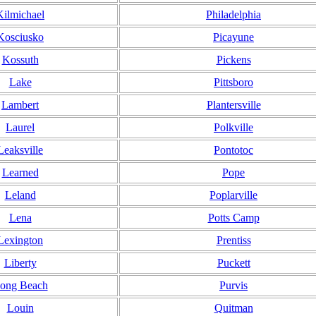
Kilmichael
Philadelphia
Kosciusko
Picayune
Kossuth
Pickens
Lake
Pittsboro
Lambert
Plantersville
Laurel
Polkville
Leaksville
Pontotoc
Learned
Pope
Leland
Poplarville
Lena
Potts Camp
Lexington
Prentiss
Liberty
Puckett
ong Beach
Purvis
Louin
Quitman