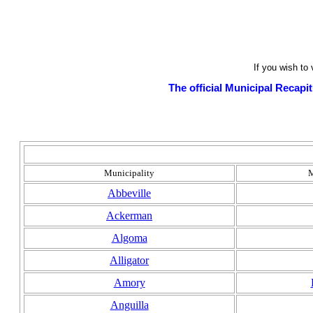
If you wish to
The official Municipal Recapit
Municipality
M
Abbeville
Ackerman
Algoma
Alligator
Amory
Anguilla