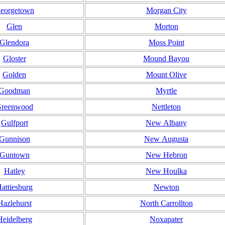
eorgetown
Morgan City
Glen
Morton
Glendora
Moss Point
Gloster
Mound Bayou
Golden
Mount Olive
Goodman
Myrtle
reenwood
Nettleton
Gulfport
New Albany
Gunnison
New Augusta
Guntown
New Hebron
Hatley
New Houlka
attiesburg
Newton
Hazlehurst
North Carrollton
Heidelberg
Noxapater