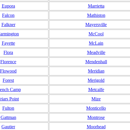
Eupora
Marrietta
Falcon
Mathiston
Falkner
Mayersville
armington
McCool
Fayette
McLain
Flora
Meadville
Florence
Mendenhall
Flowood
Meridian
Forest
Merigold
rench Camp
Metcalfe
riars Point
Mize
Fulton
Monticello
Gattman
Montrose
Gautier
Moorhead