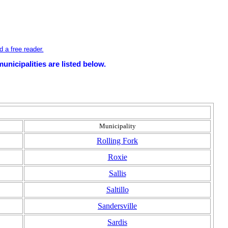
 a free reader.
unicipalities are listed below.
Municipality
Rolling Fork
Roxie
Sallis
Saltillo
Sandersville
Sardis