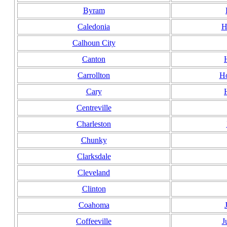
Byram
Caledonia
H
Calhoun City
Canton
Carrollton
Ho
Cary
Centreville
Charleston
Chunky
Clarksdale
Cleveland
Clinton
Coahoma
Coffeeville
J