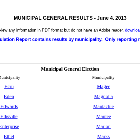
MUNICIPAL GENERAL RESULTS - June 4, 2013
 view any information in PDF format but do not have an Adobe reader,
download
ulation Report contains results by municipality. Only reporting m
Municipal General Election
unicipality
Municipality
Ecru
Magee
Eden
Magnolia
Edwards
Mantachie
Ellisville
Mantee
Enterprise
Marion
Ethel
Marks