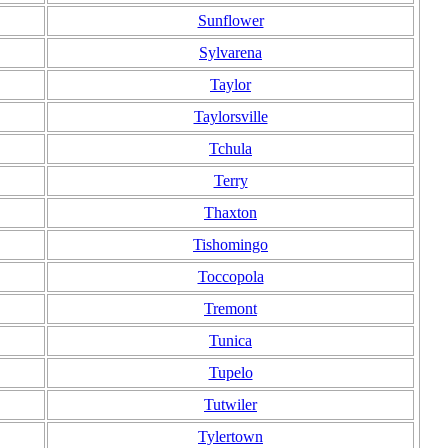
Sunflower
Sylvarena
Taylor
Taylorsville
Tchula
Terry
Thaxton
Tishomingo
Toccopola
Tremont
Tunica
Tupelo
Tutwiler
Tylertown