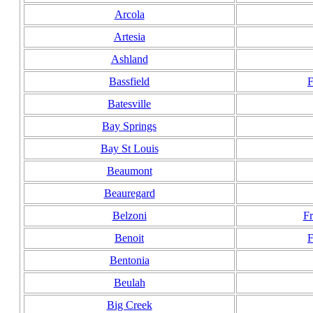
Arcola
Artesia
Ashland
Bassfield
F
Batesville
Bay Springs
Bay St Louis
Beaumont
Beauregard
Belzoni
F
Benoit
F
Bentonia
Beulah
Big Creek