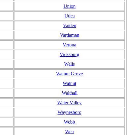
Union
Utica
Vaiden
Vardaman
Verona
Vicksburg
Walls
Walnut Grove
Walnut
Walthall
Water Valley
Waynesboro
Webb
Weir