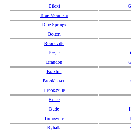
Biloxi
G
Blue Mountain
Blue Springs
Bolton
Booneville
Boyle
Brandon
G
Braxton
Brookhaven
Brooksville
Bruce
Bude
H
Burnsville
Byhalia